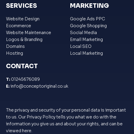
SERVICES
MARKETING
Website Design
Google Ads PPC
Ecommerce
Google Shopping
Website Maintenance
Social Media
Logos & Branding
Email Marketing
Domains
Local SEO
Hosting
Local Marketing
CONTACT
T:
01245676089
E:
info@conceptoriginal.co.uk
The privacy and security of your personal data is important
to us. Our Privacy Policy tells you what we do with the
information you give us and about your rights, and can be
viewed
here
.