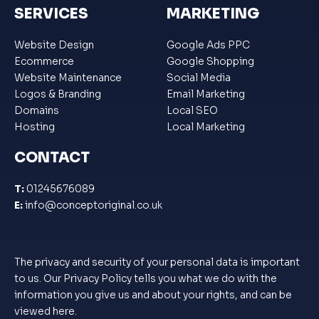
SERVICES
MARKETING
Website Design
Google Ads PPC
Ecommerce
Google Shopping
Website Maintenance
Social Media
Logos & Branding
Email Marketing
Domains
Local SEO
Hosting
Local Marketing
CONTACT
T:
01245676089
E:
info@conceptoriginal.co.uk
The privacy and security of your personal data is important
to us. Our Privacy Policy tells you what we do with the
information you give us and about your rights, and can be
viewed
here
.