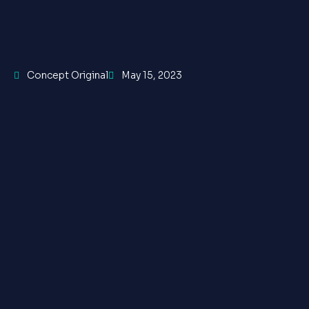
Concept Original
May 15, 2023